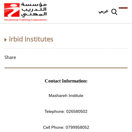
عربي
Irbid Institutes
Share
Contact Information:
Mashareh Institute
Telephone:
026580502
Cell Phone:
0799958052