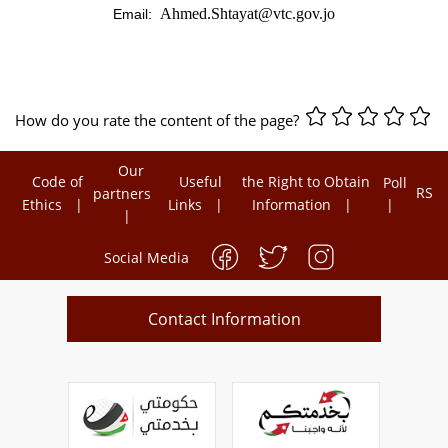
Ahmed.Shtayat@vtc.gov.jo
Email:
How do you rate the content of the page?
Our
Code of
Useful
the Right to Obtain
Poll
RSS
partners
Ethics
Links
Information
Social Media
Contact Information