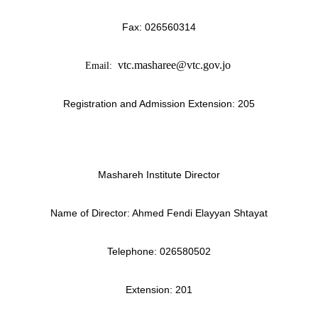
Fax:
026560314
vtc.masharee@vtc.gov.jo
Email:
Registration and Admission Extension: 205
Mashareh Institute Director
Name of Director: Ahmed Fendi Elayyan Shtayat
Telephone:
026580502
Extension: 201