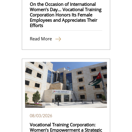
On the Occasion of International
Women’s Day… Vocational Training
Corporation Honors Its Female
Employees and Appreciates Their
Efforts
Read More
08/03/2026
Vocational Training Corporation:
Women’s Empowerment a Strategic