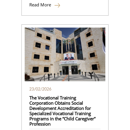
Read More
23/02/2026
The Vocational Training
Corporation Obtains Social
Development Accreditation for
Specialized Vocational Training
Programs in the “Child Caregiver”
Profession