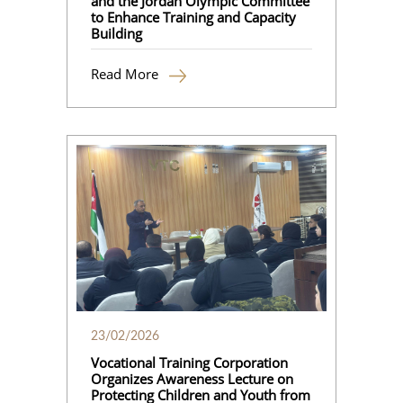
and the Jordan Olympic Committee
to Enhance Training and Capacity
Building
Read More
23/02/2026
Vocational Training Corporation
Organizes Awareness Lecture on
Protecting Children and Youth from