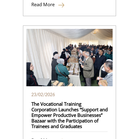
Read More
23/02/2026
The Vocational Training
Corporation Launches “Support and
Empower Productive Businesses”
Bazaar with the Participation of
Trainees and Graduates