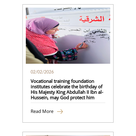
02/02/2026
Vocational training foundation
institutes celebrate the birthday of
His Majesty King Abdullah II Ibn al-
Hussein, may God protect him
Read More