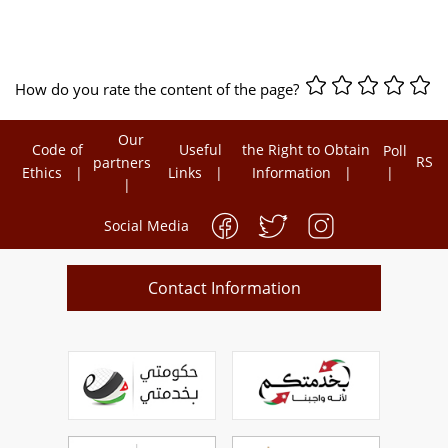
How do you rate the content of the page?
Our
Code of
Useful
the Right to Obtain
Poll
RSS
partners
Ethics
Links
Information
Social Media
Contact Information