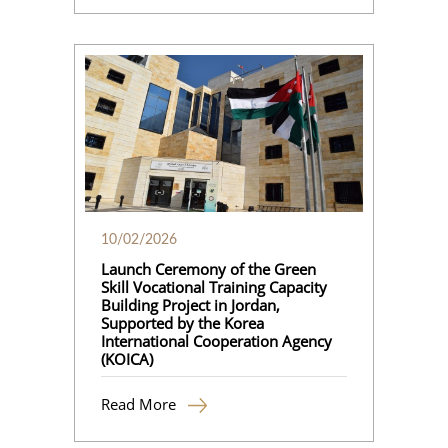
10/02/2026
Launch Ceremony of the Green
Skill Vocational Training Capacity
Building Project in Jordan,
Supported by the Korea
International Cooperation Agency
(KOICA)
Read More