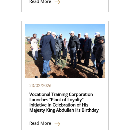
Read More
23/02/2026
Vocational Training Corporation
Launches “Plant of Loyalty”
Initiative in Celebration of His
Majesty King Abdullah II’s Birthday
Read More