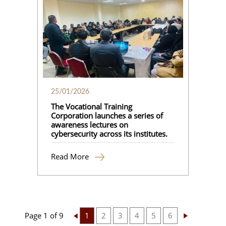
25/01/2026
The Vocational Training
Corporation launches a series of
awareness lectures on
cybersecurity across its institutes.
Read More
Page 1 of 9
1
2
3
4
5
6