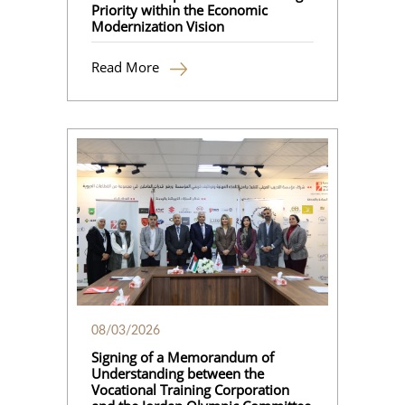
Priority within the Economic
Modernization Vision
Read More
08/03/2026
Signing of a Memorandum of
Understanding between the
Vocational Training Corporation