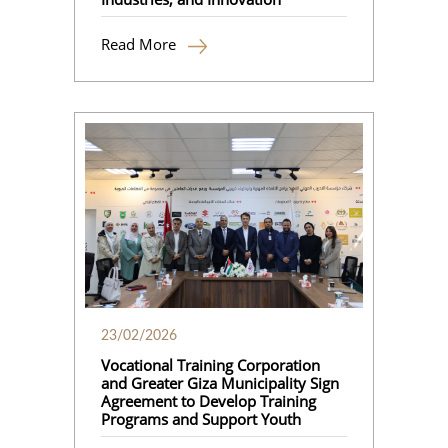
Read More
23/02/2026
Vocational Training Corporation
and Greater Giza Municipality Sign
Agreement to Develop Training
Programs and Support Youth