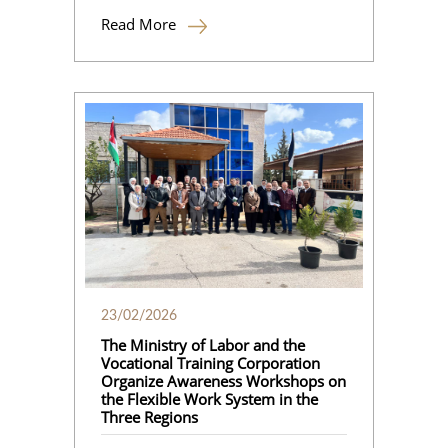
Read More
23/02/2026
The Ministry of Labor and the
Vocational Training Corporation
Organize Awareness Workshops on
the Flexible Work System in the
Three Regions