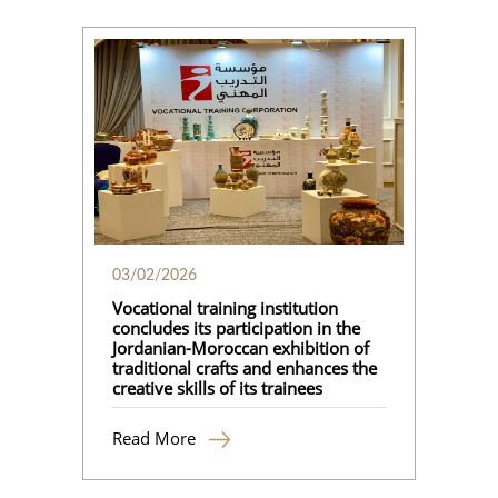
03/02/2026
Vocational training institution
concludes its participation in the
Jordanian-Moroccan exhibition of
traditional crafts and enhances the
creative skills of its trainees
Read More