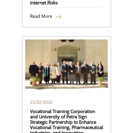
Internet Risks
Read More
23/02/2026
Vocational Training Corporation
and University of Petra Sign
Strategic Partnership to Enhance
Vocational Training, Pharmaceutical
Industries, and Innovation