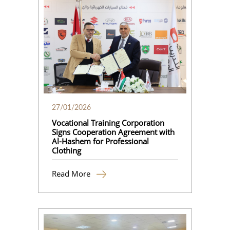
27/01/2026
Vocational Training Corporation
Signs Cooperation Agreement with
Al-Hashem for Professional
Clothing
Read More