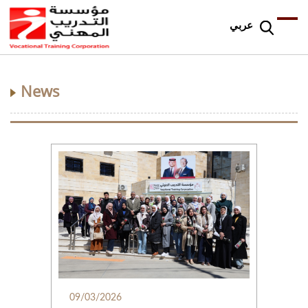
عربي
News
09/03/2026