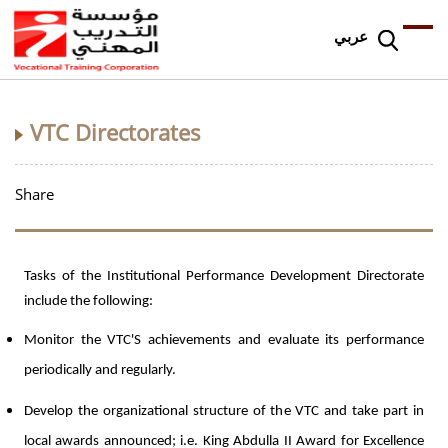
عربي
VTC Directorates
Share
Tasks of the Institutional Performance Development Directorate
include the following:
Monitor the VTC'S achievements and evaluate its performance
periodically and regularly.
Develop the organizational structure of the VTC and take part in
local awards announced; i.e. King Abdulla II Award for Excellence