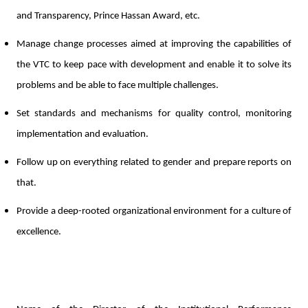
and Transparency, Prince Hassan Award, etc.
Manage change processes aimed at improving the capabilities of
the VTC to keep pace with development and enable it to solve its
problems and be able to face multiple challenges.
Set standards and mechanisms for quality control, monitoring
implementation and evaluation.
Follow up on everything related to gender and prepare reports on
that.
Provide a deep-rooted organizational environment for a culture of
excellence.