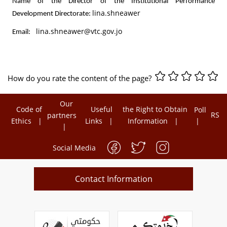
Name of the Director of the Institutional Performance
lina.shneawer
Development Directorate:
lina.shneawer@vtc.gov.jo
Email:
How do you rate the content of the page?
Our
Code of
Useful
the Right to Obtain
Poll
RSS
partners
Ethics
Links
Information
Social Media
Contact Information